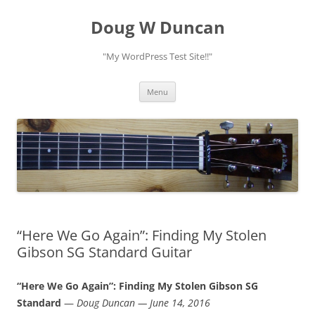
Doug W Duncan
"My WordPress Test Site!!"
Skip
Menu
to
content
“Here We Go Again”: Finding My Stolen
Gibson SG Standard Guitar
“Here We Go Again”: Finding My Stolen Gibson SG
Standard
—
Doug Duncan — June 14, 2016