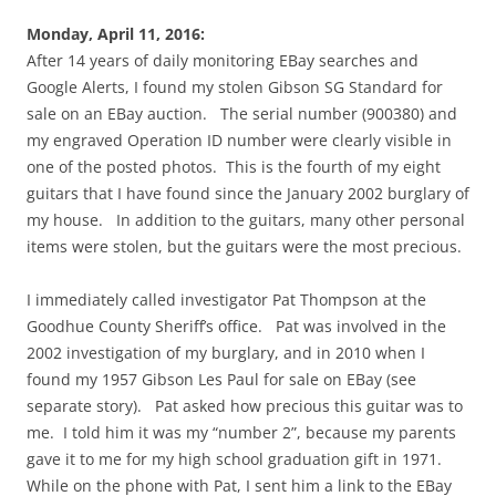
Monday, April 11, 2016:
After 14 years of daily monitoring EBay searches and
Google Alerts, I found my stolen Gibson SG Standard for
sale on an EBay auction. The serial number (900380) and
my engraved Operation ID number were clearly visible in
one of the posted photos. This is the fourth of my eight
guitars that I have found since the January 2002 burglary of
my house. In addition to the guitars, many other personal
items were stolen, but the guitars were the most precious.
I immediately called investigator Pat Thompson at the
Goodhue County Sheriff’s office. Pat was involved in the
2002 investigation of my burglary, and in 2010 when I
found my 1957 Gibson Les Paul for sale on EBay (see
separate story). Pat asked how precious this guitar was to
me. I told him it was my “number 2”, because my parents
gave it to me for my high school graduation gift in 1971.
While on the phone with Pat, I sent him a link to the EBay