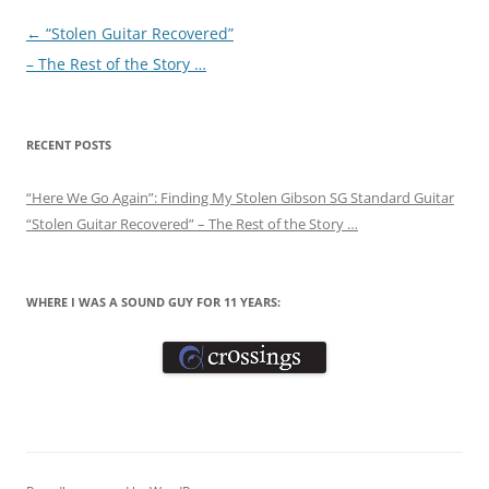
Post
←
“Stolen Guitar Recovered”
navigation
– The Rest of the Story …
RECENT POSTS
“Here We Go Again”: Finding My Stolen Gibson SG Standard Guitar
“Stolen Guitar Recovered” – The Rest of the Story …
WHERE I WAS A SOUND GUY FOR 11 YEARS: