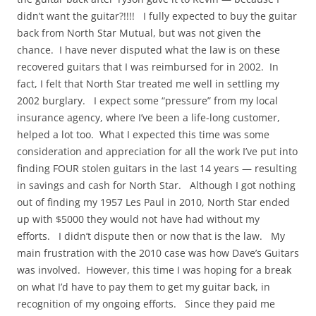
didn’t want the guitar?!!!! I fully expected to buy the guitar
back from North Star Mutual, but was not given the
chance. I have never disputed what the law is on these
recovered guitars that I was reimbursed for in 2002. In
fact, I felt that North Star treated me well in settling my
2002 burglary. I expect some “pressure” from my local
insurance agency, where I’ve been a life-long customer,
helped a lot too. What I expected this time was some
consideration and appreciation for all the work I’ve put into
finding FOUR stolen guitars in the last 14 years — resulting
in savings and cash for North Star. Although I got nothing
out of finding my 1957 Les Paul in 2010, North Star ended
up with $5000 they would not have had without my
efforts. I didn’t dispute then or now that is the law. My
main frustration with the 2010 case was how Dave’s Guitars
was involved. However, this time I was hoping for a break
on what I’d have to pay them to get my guitar back, in
recognition of my ongoing efforts. Since they paid me