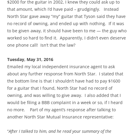
$2000 for the guitar in 2002, I knew they could ask up to
that amount, which I’d have paid – grudgingly. Instead
North Star gave away “my” guitar that Tyson said they have
no record of owning, and ended up with nothing. If it was
to be given away, it should have been to me — the guy who
worked so hard to find it. Apparently, I didn’t even deserve
one phone call! Isn’t that the law?
Tuesday, May 31, 2016
Emailed my local independent insurance agent to ask
about any further response from North Star. I stated that
the bottom line is that I shouldn’t have had to pay $1600
for a guitar that I found, North Star had no record of
owning, and was willing to give away. I also added that I
would be filing a BBB complaint in a week or so, if I heard
no more. Part of my agent’s response after talking to
another North Star Mutual Insurance representative:
“
After I talked to him, and he read your summary of the