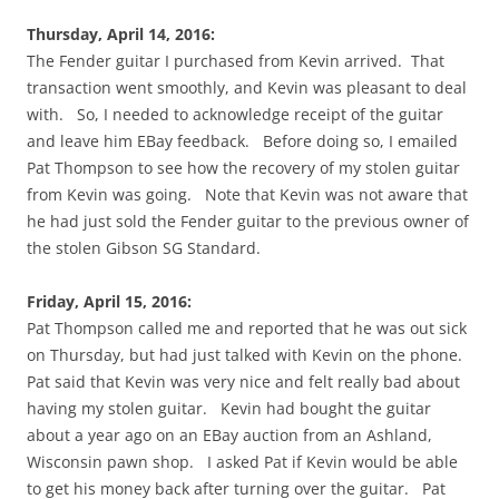
Thursday, April 14, 2016:
The Fender guitar I purchased from Kevin arrived. That
transaction went smoothly, and Kevin was pleasant to deal
with. So, I needed to acknowledge receipt of the guitar
and leave him EBay feedback. Before doing so, I emailed
Pat Thompson to see how the recovery of my stolen guitar
from Kevin was going. Note that Kevin was not aware that
he had just sold the Fender guitar to the previous owner of
the stolen Gibson SG Standard.
Friday, April 15, 2016:
Pat Thompson called me and reported that he was out sick
on Thursday, but had just talked with Kevin on the phone.
Pat said that Kevin was very nice and felt really bad about
having my stolen guitar. Kevin had bought the guitar
about a year ago on an EBay auction from an Ashland,
Wisconsin pawn shop. I asked Pat if Kevin would be able
to get his money back after turning over the guitar. Pat