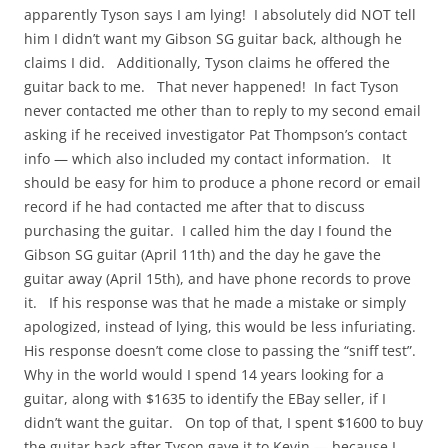
apparently Tyson says I am lying! I absolutely did NOT tell
him I didn’t want my Gibson SG guitar back, although he
claims I did. Additionally, Tyson claims he offered the
guitar back to me. That never happened! In fact Tyson
never contacted me other than to reply to my second email
asking if he received investigator Pat Thompson’s contact
info — which also included my contact information. It
should be easy for him to produce a phone record or email
record if he had contacted me after that to discuss
purchasing the guitar. I called him the day I found the
Gibson SG guitar (April 11th) and the day he gave the
guitar away (April 15th), and have phone records to prove
it. If his response was that he made a mistake or simply
apologized, instead of lying, this would be less infuriating.
His response doesn’t come close to passing the “sniff test”.
Why in the world would I spend 14 years looking for a
guitar, along with $1635 to identify the EBay seller, if I
didn’t want the guitar. On top of that, I spent $1600 to buy
the guitar back after Tyson gave it to Kevin — because I