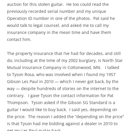
auction for this stolen guitar. He too could read the
previously recorded serial number and my unique
Operation ID number in one of the photos. Pat said he
would talk to legal counsel, and asked me to call my
insurance company in the mean time and have them
contact him.
The property insurance that I’ve had for decades, and still
do, including at the time of my 2002 burglary, is North Star
Mutual Insurance Company in Cottonwood, MN. I talked
to Tyson Rosa, who was involved when I found my 1957
Gibson Les Paul in 2010 — which I never got back, by the
way — despite hundreds of stories on the internet to the
contrary. I gave Tyson the contact information for Pat
Thompson. Tyson asked if the Gibson SG Standard is a
guitar I would like to buy back. I said yes, depending on
the price. The reason I added the “depending on the price”
is that Tyson had me bidding against a dealer in 2010 to
get my Les Paul guitar back.