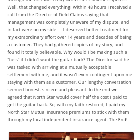
Well, that changed everything! Within 48 hours I received a
call from the Director of Field Claims saying that
management was completely unaware of my dispute, and
in fact were on my side — I deserved better treatment for
my extraordinary effort over 14 years and decades of being
a customer. They had gathered copies of my story, and
found it totally believable. Why would I be making such a
“fuss” if I didn’t want the guitar back? The Director said he
was tasked with arriving at a mutually acceptable
settlement with me, and it wasn’t even contingent upon me
staying with them as a customer. Our lengthy conversation
seemed honest, sincere and pleasant. In the end we
agreed that North Star would cover half the cost I paid to
get the guitar back. So, with my faith restored, I paid my
North Star Mutual Insurance premiums to stick with them
through my local independent insurance agent. The End!