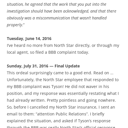
situation, he agreed that the work that you put into the
investigation should have been acknowledged, and that there
obviously was a miscommunication that wasn’t handled
properly
.”
Tuesday, June 14, 2016
I’ve heard no more from North Star directly, or through my
local agent, so filed a BBB complaint today.
Sunday, July 31, 2016 — Final Update
This ordeal surprisingly came to a good end. Read on …
Unfortunately, the North Star employee that responded to
my BBB complaint was Tyson! He did not waver in his
position, and my response was essentially restating what I
had already written. Pretty pointless and going nowhere.
So, before I cancelled my North Star insurance, I sent an
email to them: “attention Public Relations”. I briefly
explained the situation, and asked if Tyson’s response
through the BBB was really North Star’s official response.