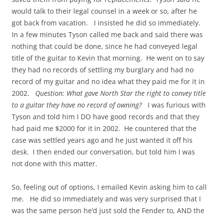
would talk to their legal counsel in a week or so, after he
got back from vacation. I insisted he did so immediately.
In a few minutes Tyson called me back and said there was
nothing that could be done, since he had conveyed legal
title of the guitar to Kevin that morning. He went on to say
they had no records of settling my burglary and had no
record of my guitar and no idea what they paid me for it in
2002.
Question: What gave North Star the right to convey title
to a guitar they have no record of owning?
I was furious with
Tyson and told him I DO have good records and that they
had paid me $2000 for it in 2002. He countered that the
case was settled years ago and he just wanted it off his
desk. I then ended our conversation, but told him I was
not done with this matter.
So, feeling out of options, I emailed Kevin asking him to call
me. He did so immediately and was very surprised that I
was the same person he’d just sold the Fender to, AND the