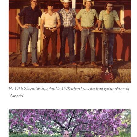
My 1966 Gibson SG Standard in 1978 when I was the lead guitar player of
“Conbrio”