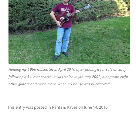
Holding my 1966 Gibson SG in April 2016 after finding it for sale on Ebay
following a 14-year search. It was stolen in January 2002, along with eight
other guitars and much more, when my house was burglarized.
This entry was posted in
Rants & Raves
on
June 14, 2016
.