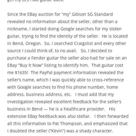
Since the EBay auction for “my” Gibson SG Standard
revealed no information about the seller, other than a
nickname, I started doing Google searches for my stolen
guitar, trying to find the identity of the seller. He is located
in Bend, Oregon. So, I searched Craigslist and every other
source I could think of, to no avail. So, I decided to
purchase a Fender guitar the seller also had for sale on an
EBay “Buy It Now” listing to identify him. That guitar cost
me $1635! The PayPal payment information revealed the
seller’s name, which I was quickly able to cross-reference
with Google searches to find his phone number, home
address, business address, etc. I must add that my
investigation revealed excellent feedback for the seller’s
business in Bend — he is a healthcare provider. His
extensive EBay feedback was also stellar. I then forwarded
all this information to Pat Thompson, and emphasized that
I doubted the seller (“Kevin”) was a shady character.