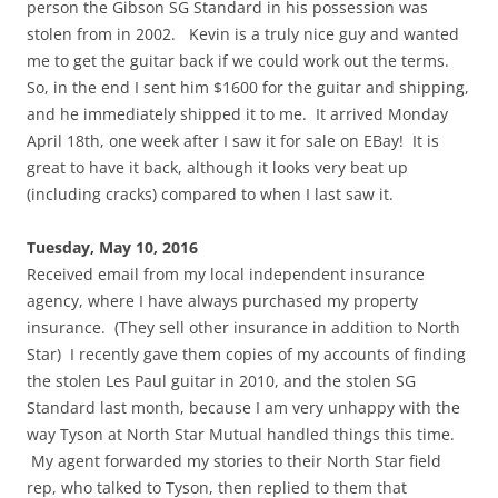
person the Gibson SG Standard in his possession was
stolen from in 2002. Kevin is a truly nice guy and wanted
me to get the guitar back if we could work out the terms.
So, in the end I sent him $1600 for the guitar and shipping,
and he immediately shipped it to me. It arrived Monday
April 18th, one week after I saw it for sale on EBay! It is
great to have it back, although it looks very beat up
(including cracks) compared to when I last saw it.
Tuesday, May 10, 2016
Received email from my local independent insurance
agency, where I have always purchased my property
insurance. (They sell other insurance in addition to North
Star) I recently gave them copies of my accounts of finding
the stolen Les Paul guitar in 2010, and the stolen SG
Standard last month, because I am very unhappy with the
way Tyson at North Star Mutual handled things this time.
My agent forwarded my stories to their North Star field
rep, who talked to Tyson, then replied to them that