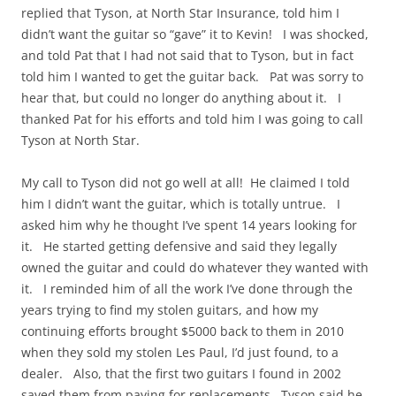
replied that Tyson, at North Star Insurance, told him I
didn’t want the guitar so “gave” it to Kevin! I was shocked,
and told Pat that I had not said that to Tyson, but in fact
told him I wanted to get the guitar back. Pat was sorry to
hear that, but could no longer do anything about it. I
thanked Pat for his efforts and told him I was going to call
Tyson at North Star.
My call to Tyson did not go well at all! He claimed I told
him I didn’t want the guitar, which is totally untrue. I
asked him why he thought I’ve spent 14 years looking for
it. He started getting defensive and said they legally
owned the guitar and could do whatever they wanted with
it. I reminded him of all the work I’ve done through the
years trying to find my stolen guitars, and how my
continuing efforts brought $5000 back to them in 2010
when they sold my stolen Les Paul, I’d just found, to a
dealer. Also, that the first two guitars I found in 2002
saved them from paying for replacements. Tyson said he