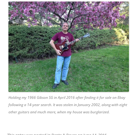
Holding my 1966 Gibson SG in April 2016 after finding it for sale on Ebay
following a 14-year search. It was stolen in January 2002, along with eight
other guitars and much more, when my house was burglarized.