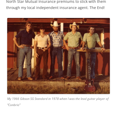
North Star Mutual Insurance premiums to stick with them
through my local independent insurance agent. The End!
My 1966 Gibson SG Standard in 1978 when I was the lead guitar player of
“Conbrio”