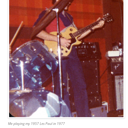
Me playing my 1957 Les Paul in 1977