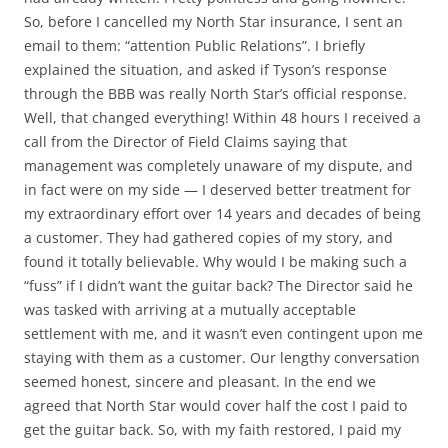
So, before I cancelled my North Star insurance, I sent an
email to them: “attention Public Relations”. I briefly
explained the situation, and asked if Tyson’s response
through the BBB was really North Star’s official response.
Well, that changed everything! Within 48 hours I received a
call from the Director of Field Claims saying that
management was completely unaware of my dispute, and
in fact were on my side — I deserved better treatment for
my extraordinary effort over 14 years and decades of being
a customer. They had gathered copies of my story, and
found it totally believable. Why would I be making such a
“fuss” if I didn’t want the guitar back? The Director said he
was tasked with arriving at a mutually acceptable
settlement with me, and it wasn’t even contingent upon me
staying with them as a customer. Our lengthy conversation
seemed honest, sincere and pleasant. In the end we
agreed that North Star would cover half the cost I paid to
get the guitar back. So, with my faith restored, I paid my