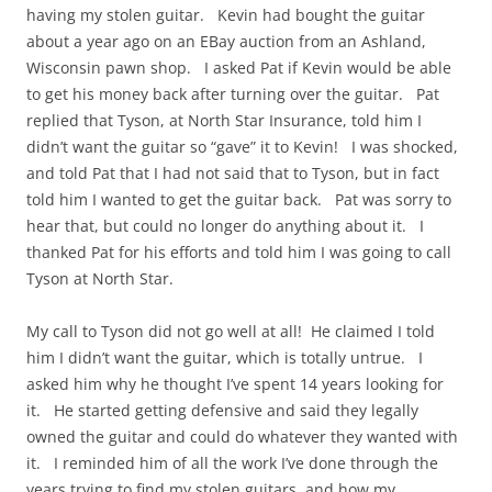
having my stolen guitar. Kevin had bought the guitar
about a year ago on an EBay auction from an Ashland,
Wisconsin pawn shop. I asked Pat if Kevin would be able
to get his money back after turning over the guitar. Pat
replied that Tyson, at North Star Insurance, told him I
didn’t want the guitar so “gave” it to Kevin! I was shocked,
and told Pat that I had not said that to Tyson, but in fact
told him I wanted to get the guitar back. Pat was sorry to
hear that, but could no longer do anything about it. I
thanked Pat for his efforts and told him I was going to call
Tyson at North Star.
My call to Tyson did not go well at all! He claimed I told
him I didn’t want the guitar, which is totally untrue. I
asked him why he thought I’ve spent 14 years looking for
it. He started getting defensive and said they legally
owned the guitar and could do whatever they wanted with
it. I reminded him of all the work I’ve done through the
years trying to find my stolen guitars, and how my