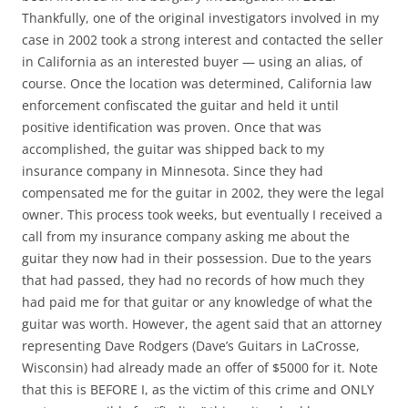
Thankfully, one of the original investigators involved in my
case in 2002 took a strong interest and contacted the seller
in California as an interested buyer — using an alias, of
course. Once the location was determined, California law
enforcement confiscated the guitar and held it until
positive identification was proven. Once that was
accomplished, the guitar was shipped back to my
insurance company in Minnesota. Since they had
compensated me for the guitar in 2002, they were the legal
owner. This process took weeks, but eventually I received a
call from my insurance company asking me about the
guitar they now had in their possession. Due to the years
that had passed, they had no records of how much they
had paid me for that guitar or any knowledge of what the
guitar was worth. However, the agent said that an attorney
representing Dave Rodgers (Dave’s Guitars in LaCrosse,
Wisconsin) had already made an offer of $5000 for it. Note
that this is BEFORE I, as the victim of this crime and ONLY