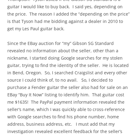
guitar I would like to buy back. I said yes, depending on
the price. The reason I added the “depending on the price”
is that Tyson had me bidding against a dealer in 2010 to
get my Les Paul guitar back.
Since the EBay auction for “my” Gibson SG Standard
revealed no information about the seller, other than a
nickname, I started doing Google searches for my stolen
guitar, trying to find the identity of the seller. He is located
in Bend, Oregon. So, I searched Craigslist and every other
source I could think of, to no avail. So, I decided to
purchase a Fender guitar the seller also had for sale on an
EBay “Buy It Now” listing to identify him. That guitar cost
me $1635! The PayPal payment information revealed the
seller’s name, which I was quickly able to cross-reference
with Google searches to find his phone number, home
address, business address, etc. I must add that my
investigation revealed excellent feedback for the seller’s