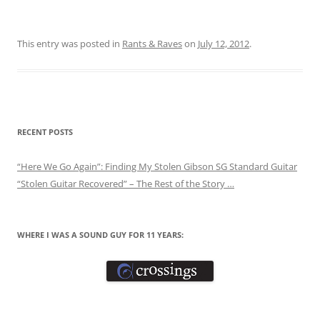
This entry was posted in
Rants & Raves
on
July 12, 2012
.
RECENT POSTS
“Here We Go Again”: Finding My Stolen Gibson SG Standard Guitar
“Stolen Guitar Recovered” – The Rest of the Story …
WHERE I WAS A SOUND GUY FOR 11 YEARS: