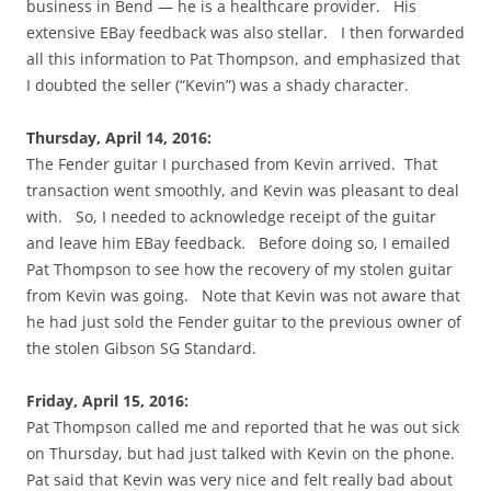
business in Bend — he is a healthcare provider. His
extensive EBay feedback was also stellar. I then forwarded
all this information to Pat Thompson, and emphasized that
I doubted the seller (“Kevin”) was a shady character.
Thursday, April 14, 2016:
The Fender guitar I purchased from Kevin arrived. That
transaction went smoothly, and Kevin was pleasant to deal
with. So, I needed to acknowledge receipt of the guitar
and leave him EBay feedback. Before doing so, I emailed
Pat Thompson to see how the recovery of my stolen guitar
from Kevin was going. Note that Kevin was not aware that
he had just sold the Fender guitar to the previous owner of
the stolen Gibson SG Standard.
Friday, April 15, 2016:
Pat Thompson called me and reported that he was out sick
on Thursday, but had just talked with Kevin on the phone.
Pat said that Kevin was very nice and felt really bad about