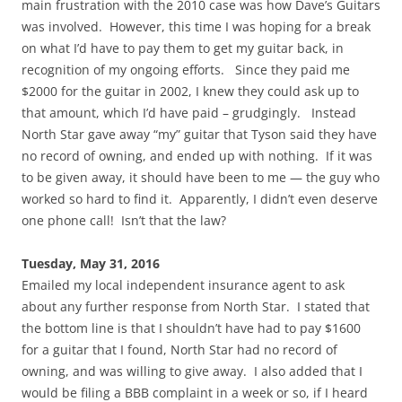
main frustration with the 2010 case was how Dave’s Guitars
was involved. However, this time I was hoping for a break
on what I’d have to pay them to get my guitar back, in
recognition of my ongoing efforts. Since they paid me
$2000 for the guitar in 2002, I knew they could ask up to
that amount, which I’d have paid – grudgingly. Instead
North Star gave away “my” guitar that Tyson said they have
no record of owning, and ended up with nothing. If it was
to be given away, it should have been to me — the guy who
worked so hard to find it. Apparently, I didn’t even deserve
one phone call! Isn’t that the law?
Tuesday, May 31, 2016
Emailed my local independent insurance agent to ask
about any further response from North Star. I stated that
the bottom line is that I shouldn’t have had to pay $1600
for a guitar that I found, North Star had no record of
owning, and was willing to give away. I also added that I
would be filing a BBB complaint in a week or so, if I heard