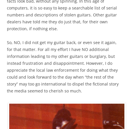
facts look bad, without any spinning. In this age of
computers, it is so easy to keep a searchable list of serial
numbers and descriptions of stolen guitars. Other guitar
dealers have told me they do just that, for their own
protection, if nothing else.
So, NO, I did not get my guitar back, or even see it again,
for that matter. For all my effort I have NO additional
information leading to my other guitars or burglary, but
instead frustration and disappointment. However, I do
appreciate the local law enforcement for doing what they
could and look forward to the day when “the rest of the
story” may too go international to dispel the fictional story
the media seemed to cherish so much.