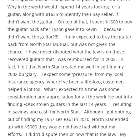
Why in the world would I spend 14 years looking for a
guitar, along with $1635 to identify the EBay seller, if I
didn’t want the guitar. On top of that, I spent $1600 to buy
the guitar back after Tyson gave it to Kevin — because I
didn’t want the guitar?!!!! I fully expected to buy the guitar
back from North Star Mutual, but was not given the
chance. I have never disputed what the law is on these
recovered guitars that I was reimbursed for in 2002. In
fact, I felt that North Star treated me well in settling my
2002 burglary. I expect some “pressure” from my local
insurance agency, where I’ve been a life-long customer,
helped a lot too. What I expected this time was some
consideration and appreciation for all the work I’ve put into
finding FOUR stolen guitars in the last 14 years — resulting
in savings and cash for North Star. Although I got nothing
out of finding my 1957 Les Paul in 2010, North Star ended
up with $5000 they would not have had without my
efforts. I didn’t dispute then or now that is the law. My