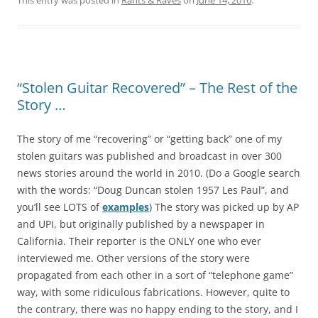
This entry was posted in
Rants & Raves
on
June 14, 2016
.
“Stolen Guitar Recovered” – The Rest of the
Story …
The story of me “recovering” or “getting back” one of my
stolen guitars was published and broadcast in over 300
news stories around the world in 2010. (Do a Google search
with the words: “Doug Duncan stolen 1957 Les Paul”, and
you’ll see LOTS of
examples
) The story was picked up by AP
and UPI, but originally published by a newspaper in
California. Their reporter is the ONLY one who ever
interviewed me. Other versions of the story were
propagated from each other in a sort of “telephone game”
way, with some ridiculous fabrications. However, quite to
the contrary, there was no happy ending to the story, and I