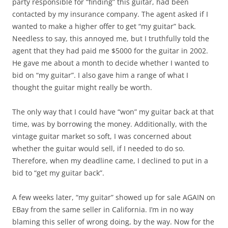
party responsible for “finding” this guitar, had been
contacted by my insurance company. The agent asked if I
wanted to make a higher offer to get “my guitar” back.
Needless to say, this annoyed me, but I truthfully told the
agent that they had paid me $5000 for the guitar in 2002.
He gave me about a month to decide whether I wanted to
bid on “my guitar”. I also gave him a range of what I
thought the guitar might really be worth.
The only way that I could have “won” my guitar back at that
time, was by borrowing the money. Additionally, with the
vintage guitar market so soft, I was concerned about
whether the guitar would sell, if I needed to do so.
Therefore, when my deadline came, I declined to put in a
bid to “get my guitar back”.
A few weeks later, “my guitar” showed up for sale AGAIN on
EBay from the same seller in California. I’m in no way
blaming this seller of wrong doing, by the way. Now for the