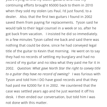
continuing efforts brought $5000 back to them in 2010
when they sold my stolen Les Paul, I’d just found, to a
dealer. Also, that the first two guitars I found in 2002
saved them from paying for replacements. Tyson said he
would talk to their legal counsel in a week or so, after he
got back from vacation. I insisted he did so immediately.
In a few minutes Tyson called me back and said there was
nothing that could be done, since he had conveyed legal
title of the guitar to Kevin that morning. He went on to say
they had no records of settling my burglary and had no
record of my guitar and no idea what they paid me for it in
2002.
Question: What gave North Star the right to convey title
to a guitar they have no record of owning?
I was furious with
Tyson and told him I DO have good records and that they
had paid me $2000 for it in 2002. He countered that the
case was settled years ago and he just wanted it off his
desk. I then ended our conversation, but told him I was
not done with this matter.