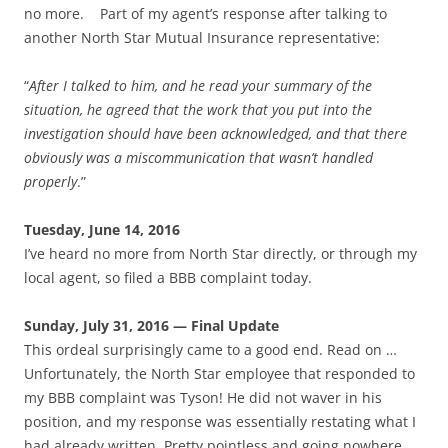
no more. Part of my agent’s response after talking to
another North Star Mutual Insurance representative:
“
After I talked to him, and he read your summary of the
situation, he agreed that the work that you put into the
investigation should have been acknowledged, and that there
obviously was a miscommunication that wasn’t handled
properly
.”
Tuesday, June 14, 2016
I’ve heard no more from North Star directly, or through my
local agent, so filed a BBB complaint today.
Sunday, July 31, 2016 — Final Update
This ordeal surprisingly came to a good end. Read on …
Unfortunately, the North Star employee that responded to
my BBB complaint was Tyson! He did not waver in his
position, and my response was essentially restating what I
had already written. Pretty pointless and going nowhere.