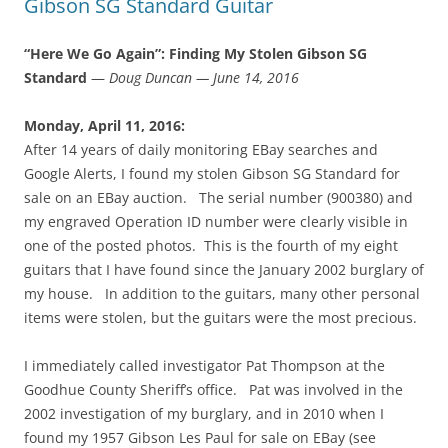
Gibson SG Standard Guitar
“Here We Go Again”: Finding My Stolen Gibson SG
Standard
—
Doug Duncan — June 14, 2016
Monday, April 11, 2016:
After 14 years of daily monitoring EBay searches and
Google Alerts, I found my stolen Gibson SG Standard for
sale on an EBay auction. The serial number (900380) and
my engraved Operation ID number were clearly visible in
one of the posted photos. This is the fourth of my eight
guitars that I have found since the January 2002 burglary of
my house. In addition to the guitars, many other personal
items were stolen, but the guitars were the most precious.
I immediately called investigator Pat Thompson at the
Goodhue County Sheriff’s office. Pat was involved in the
2002 investigation of my burglary, and in 2010 when I
found my 1957 Gibson Les Paul for sale on EBay (see