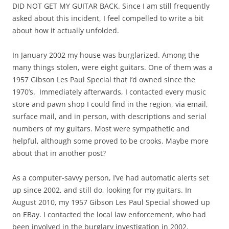
DID NOT GET MY GUITAR BACK. Since I am still frequently
asked about this incident, I feel compelled to write a bit
about how it actually unfolded.
In January 2002 my house was burglarized. Among the
many things stolen, were eight guitars. One of them was a
1957 Gibson Les Paul Special that I’d owned since the
1970’s. Immediately afterwards, I contacted every music
store and pawn shop I could find in the region, via email,
surface mail, and in person, with descriptions and serial
numbers of my guitars. Most were sympathetic and
helpful, although some proved to be crooks. Maybe more
about that in another post?
As a computer-savvy person, I’ve had automatic alerts set
up since 2002, and still do, looking for my guitars. In
August 2010, my 1957 Gibson Les Paul Special showed up
on EBay. I contacted the local law enforcement, who had
been involved in the burglary investigation in 2002.