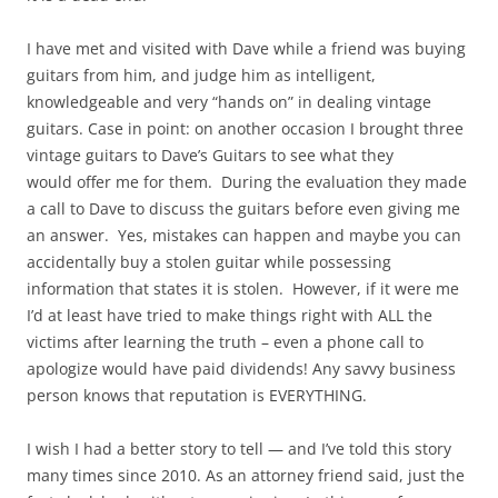
I have met and visited with Dave while a friend was buying
guitars from him, and judge him as intelligent,
knowledgeable and very “hands on” in dealing vintage
guitars. Case in point: on another occasion I brought three
vintage guitars to Dave’s Guitars to see what they
would offer me for them. During the evaluation they made
a call to Dave to discuss the guitars before even giving me
an answer. Yes, mistakes can happen and maybe you can
accidentally buy a stolen guitar while possessing
information that states it is stolen. However, if it were me
I’d at least have tried to make things right with ALL the
victims after learning the truth – even a phone call to
apologize would have paid dividends! Any savvy business
person knows that reputation is EVERYTHING.
I wish I had a better story to tell — and I’ve told this story
many times since 2010. As an attorney friend said, just the