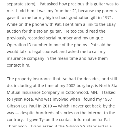
separate story). Pat asked how precious this guitar was to
me. I told him it was my “number 2”, because my parents
gave it to me for my high school graduation gift in 1971.
While on the phone with Pat, I sent him a link to the EBay
auction for this stolen guitar. He too could read the
previously recorded serial number and my unique
Operation ID number in one of the photos. Pat said he
would talk to legal counsel, and asked me to call my
insurance company in the mean time and have them
contact him.
The property insurance that I’ve had for decades, and still
do, including at the time of my 2002 burglary, is North Star
Mutual Insurance Company in Cottonwood, MN. I talked
to Tyson Rosa, who was involved when I found my 1957
Gibson Les Paul in 2010 — which I never got back, by the
way — despite hundreds of stories on the internet to the
contrary. I gave Tyson the contact information for Pat
Thompson. Tyson asked if the Gibson SG Standard is a