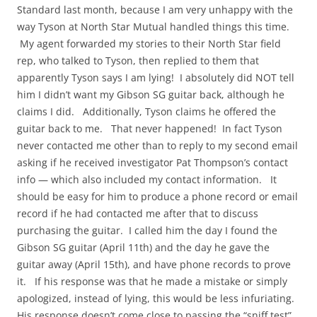
Standard last month, because I am very unhappy with the
way Tyson at North Star Mutual handled things this time.
My agent forwarded my stories to their North Star field
rep, who talked to Tyson, then replied to them that
apparently Tyson says I am lying! I absolutely did NOT tell
him I didn’t want my Gibson SG guitar back, although he
claims I did. Additionally, Tyson claims he offered the
guitar back to me. That never happened! In fact Tyson
never contacted me other than to reply to my second email
asking if he received investigator Pat Thompson’s contact
info — which also included my contact information. It
should be easy for him to produce a phone record or email
record if he had contacted me after that to discuss
purchasing the guitar. I called him the day I found the
Gibson SG guitar (April 11th) and the day he gave the
guitar away (April 15th), and have phone records to prove
it. If his response was that he made a mistake or simply
apologized, instead of lying, this would be less infuriating.
His response doesn’t come close to passing the “sniff test”.