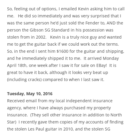
So, feeling out of options, I emailed Kevin asking him to call
me. He did so immediately and was very surprised that I
was the same person he’d just sold the Fender to, AND the
person the Gibson SG Standard in his possession was
stolen from in 2002. Kevin is a truly nice guy and wanted
me to get the guitar back if we could work out the terms.
So, in the end I sent him $1600 for the guitar and shipping,
and he immediately shipped it to me. It arrived Monday
April 18th, one week after I saw it for sale on EBay! It is
great to have it back, although it looks very beat up
(including cracks) compared to when I last saw it.
Tuesday, May 10, 2016
Received email from my local independent insurance
agency, where I have always purchased my property
insurance. (They sell other insurance in addition to North
Star) I recently gave them copies of my accounts of finding
the stolen Les Paul guitar in 2010, and the stolen SG