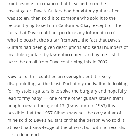
troublesome information that I learned from the
investigator: Dave’s Guitars had bought my guitar after it
was stolen, then sold it to someone who sold it to the
person trying to sell it in California. Okay, except for the
facts that Dave could not produce any information of
who he bought the guitar from AND the fact that Dave’s
Guitars had been given descriptions and serial numbers of
my stolen guitars by law enforcement and by me. I still
have the email from Dave confirming this in 2002.
Now, all of this could be an oversight, but it is very
disappointing, at the least. Part of my motivation in looking
for my stolen guitars is to solve the burglary and hopefully
lead to “my baby” — one of the other guitars stolen that I
bought new at the age of 13. (I was born in 1953) It is
possible that the 1957 Gibson was not the only guitar of
mine sold to Dave’s Guitars or that the person who sold it
at least had knowledge of the others, but with no records,
it is a dead end.