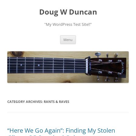
Doug W Duncan
"My WordPress Test Site!!"
Skip
Menu
to
content
CATEGORY ARCHIVES:
RANTS & RAVES
“Here We Go Again”: Finding My Stolen