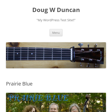
Doug W Duncan
"My WordPress Test Site!!"
Skip
Menu
to
content
Prairie Blue